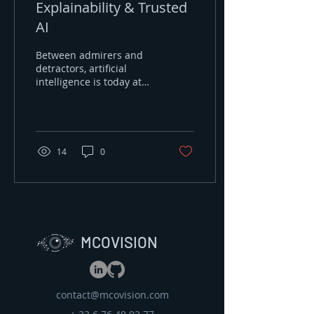
Explainability & Trusted
AI
Between admirers and
detractors, artificial
intelligence is today at
the center of our
concerns because of the
prowess it
demonstrates....
14
0
MCOVISION
contact@mcovision.com