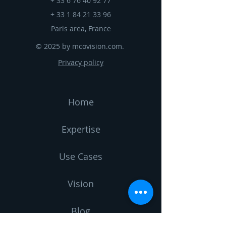
+
33 6 76 40 92 77
+
33 1 84 21 33 96
Paris area, France
© 2025 by mcovision.com.
Privacy policy
Home
Expertise
Use Cases
Vision
Blog