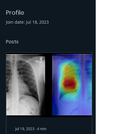
Profile
Join date: Jul 18, 2023
Posts
Jul 19, 2023
∙
4
min