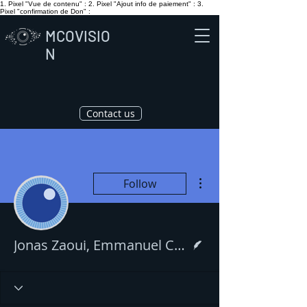
1. Pixel "Vue de contenu" :
2. Pixel "Ajout info de paiement" :
3.
Pixel "confirmation de Don" :
MCOVISIO
N
Contact us
More actions
Follow
Writer
Jonas Zaoui, Emmanuel Cohen