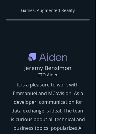
Games, Augmented Reality
Jeremy Bensimon
CTO Aiden
It is a pleasure to work with
Emmanuel and MCovision. As a
developer, communication for
data exchange is ideal. The team
is curious about all technical and
business topics, popularizes AI