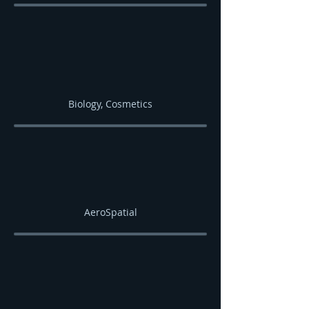
Biology, Cosmetics
AeroSpatial