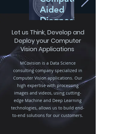
Aided
Diagnosis
Let us Think, Develop and
Image segmentation to
Deploy your Computer
help diagnose and
Vision Applications
monitor medical
pathologies such as
tumors in MRI brain
MCovision is a Data Science
images
consulting company specialized in
Computer Vision applications. Our
high expertise with processing
images and videos, using cutting-
edge Machine and Deep Learning
technologies, allows us to build end-
to-end solutions for our customers.