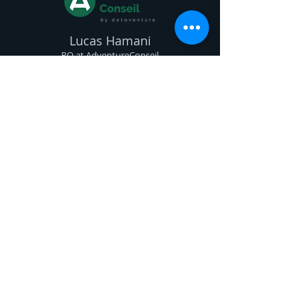
Lucas Hamani
PO at
AdventureConseil
Mcovision is a valuable partner for
any company looking to develop
computer vision solutions. In a few
months, Emmanuel and his teams
enabled us to successfully build and
deploy our internal solution
dedicated to email marketing.
Expertise, pedagogy, and availability
are at the core of their support. We
highly recommend.