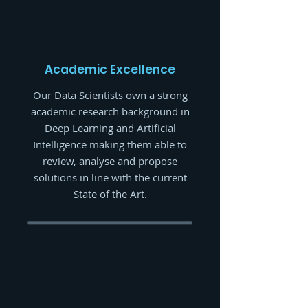
Academic Excellence
Our Data Scientists own a strong
academic research background in
Deep Learning and Artificial
Intelligence making them able to
review, analyse and propose
solutions in line with the current
State of the Art.