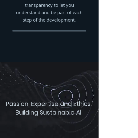
transparency to let you
understand and be part of each
step of the development.
Passion, Expertise and Ethics
Building Sustainable AI