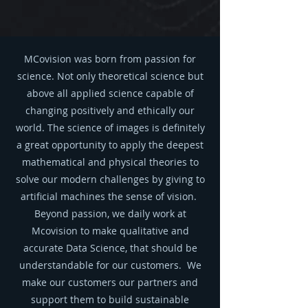
MCovision was born from passion for
science. Not only theoretical science but
above all applied science capable of
changing positively and ethically our
world. The science of images is definitely
a great opportunity to apply the deepest
mathematical and physical theories to
solve our modern challenges by giving to
artificial machines the sense of vision.
Beyond passion, we daily work at
Mcovision to make qualitative and
accurate Data Science, that should be
understandable for our customers. We
make our customers our partners and
support them to build sustainable