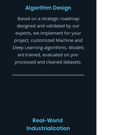
Algorithm
Design
Based on a strategic roadmap
designed and validated by our
experts, we implement for your
project, customized Machine and
Deep Learning algorithms. Models
are trained, evaluated on pre-
processed and cleaned datasets.
Real-World
Industrialization