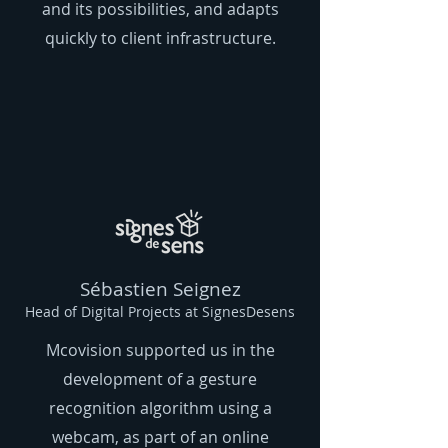
and its possibilities, and adapts
quickly to client infrastructure.
Sébastien Seignez
Head of Digital Projects at SignesDesens
Mcovision supported us in the
development of a gesture
recognition algorithm using a
webcam, as part of an online