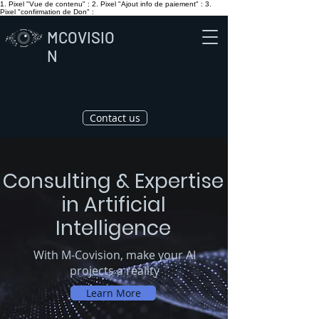
1. Pixel "Vue de contenu" :
2. Pixel "Ajout info de paiement" :
3.
Pixel "confirmation de Don" :
MCOVISIO
N
Contact us
Consulting & Expertise
in Artificial
Intelligence
With M-Covision, make your AI
projects a reality
Learn More