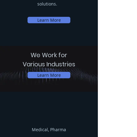
solutions.
Learn More
We Work for
Various Industries
Learn More
Medical, Pharma