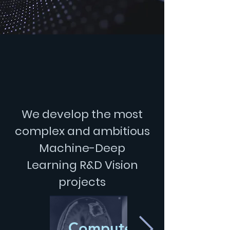
We develop the most
complex and ambitious
Machine-Deep
Learning
R&D Vision
projects
Computer-