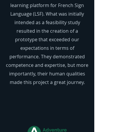
learning platform for French Sign
Language (LSF). What was initially
intended as a feasibility study
resulted in the creation of a
prototype that exceeded our
expectations in terms of
performance. They demonstrated
competence and expertise, but more
importantly, their human qualities
made this project a great journey.