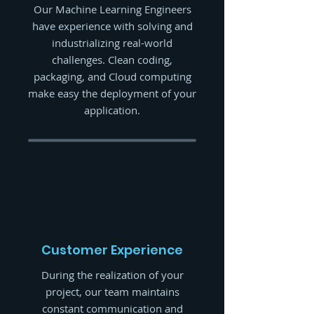
Our Machine Learning Engineers
have experience with solving and
industrializing real-world
challenges. Clean coding,
packaging, and Cloud computing
make easy the deployment of your
application.
Customer Experience
During the realization of your
project, our team maintains
constant communication and