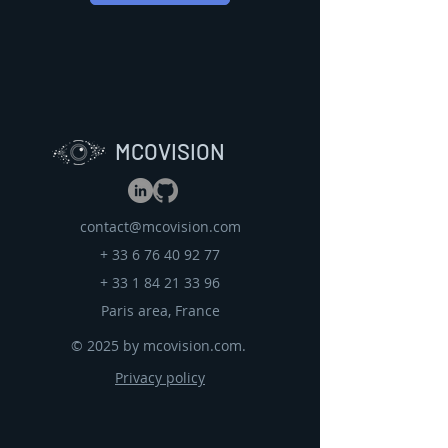
MCOVISION
contact@mcovision.com
+
33 6 76 40 92 77
+
33 1 84 21 33 96
Paris area, France
© 2025 by mcovision.com.
Privacy policy