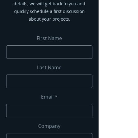
details, we will get back to you and
quickly schedule a first discussion
about your projects.
First Name
Last Name
Email
Company