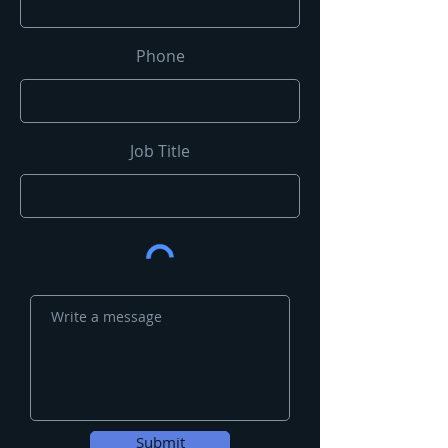
Phone
Job Title
Submit