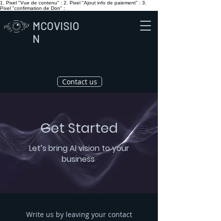
1. Pixel "Vue de contenu" :
2. Pixel "Ajout info de paiement" :
3.
Pixel "confirmation de Don" :
MCOVISIO
N
Contact us
Get Started
Let’s bring AI vision to your
business
Write us by leaving your contact