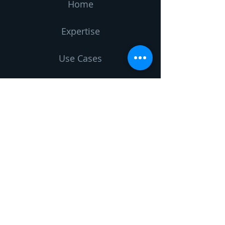
Home
Expertise
Use Cases
Vision
Blog
About us
Contact us
Leave us a message