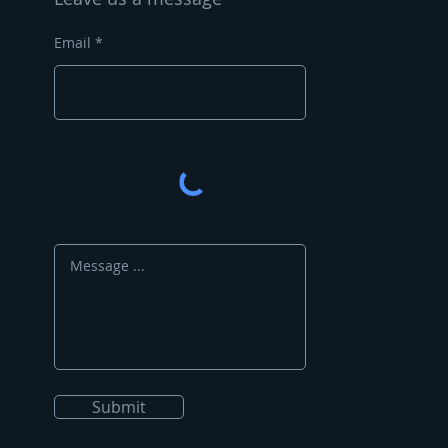
Email
Submit