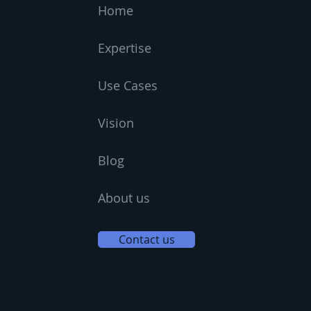
Home
Expertise
Use Cases
Vision
Blog
About us
Contact us