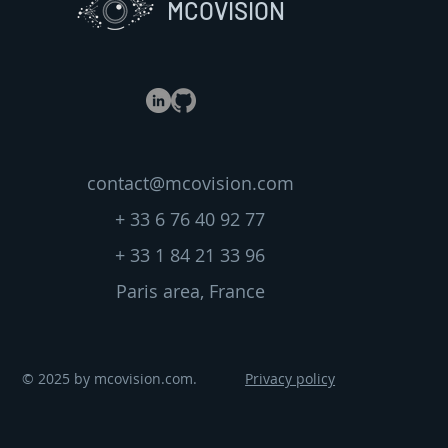
MCOVISION
contact@mcovision.com
+ 33 6 76 40 92 77
+ 33 1 84 21 33 96
Paris area, France
© 2025 by mcovision.com.
Privacy policy