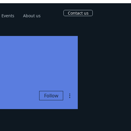
Contact us
Events
About us
More actions
Follow