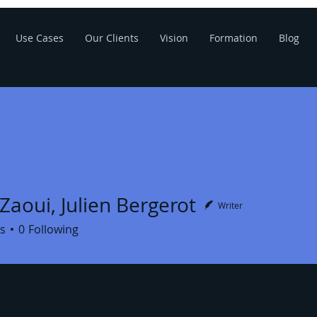
Use Cases
Our Clients
Vision
Formation
Blog
Zaoui, Julien Bergerot
Writer
s
0
Following