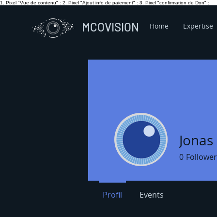
1. Pixel "Vue de contenu" :
2. Pixel "Ajout info de paiement" :
3. Pixel "confirmation de Don" :
MCOVISION
Home
Expertise
Jonas 
0
Follower
Profil
Events