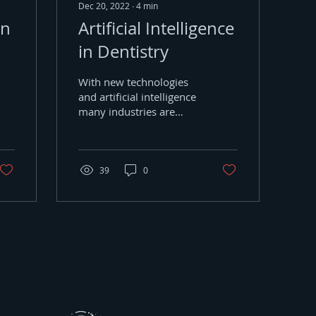
Dec 20, 2022
∙
4
min
on
Artificial Intelligence
in Dentistry
With new technologies
and artificial intelligence
many industries are
improving their digital
workflows. Today, the
world of dentistry is...
39
0