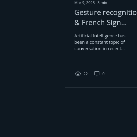
Mar 9, 2023
∙
3
min
Gesture recogniti
& French Sign
Language
Artificial Intelligence has
been a constant topic of
conversation in recent
years, owing to all the
remarkable feats it is
capable of...
22
0