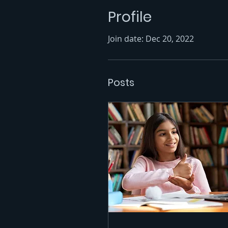
Profile
Join date: Dec 20, 2022
Posts